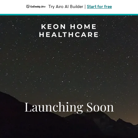
Try Airo AI Builder
|
Start for free
KEON HOME
HEALTHCARE
Launching Soon