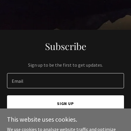
Subscribe
Sign up to be the first to get updates.
Email
SIGN UP
This website uses cookies.
We use cookies to analyze website traffic and optimize